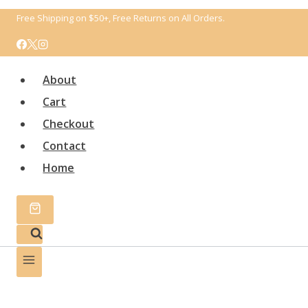
Перейти
Free Shipping on $50+, Free Returns on All Orders.
к
содержимому
About
Cart
Checkout
Contact
Home