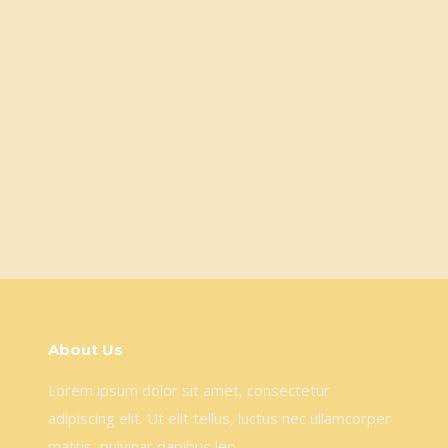
About Us
Lorem ipsum dolor sit amet, consectetur
adipiscing elit. Ut elit tellus, luctus nec ullamcorper
mattis, pulvinar dapibus leo.