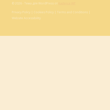
© 2026 - Тема для WordPress от
Kadence WP
Privacy Policy | Cookies Policy | Terms and Conditions |
Website Accessibility
Обзор корзины
Корзина пуста.
About
Cart
Checkout
Contact
Home