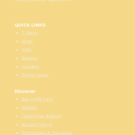
QUICK LINKS
T-Shirts
Mugs
Hats
Badges
Hoodies
Phone Cases
Discover
Buy a Gift Card
Wishlist
Check Your Balance
Account Sign In
Promotions & Discounts