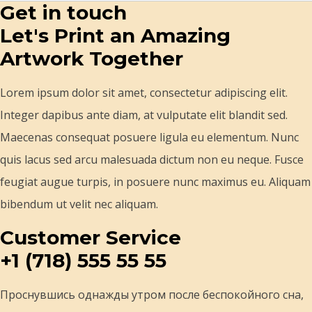
Get in touch
Let's Print an Amazing
Artwork Together
Lorem ipsum dolor sit amet, consectetur adipiscing elit.
Integer dapibus ante diam, at vulputate elit blandit sed.
Maecenas consequat posuere ligula eu elementum. Nunc
quis lacus sed arcu malesuada dictum non eu neque. Fusce
feugiat augue turpis, in posuere nunc maximus eu. Aliquam
bibendum ut velit nec aliquam.
Customer Service
+1 (718) 555 55 55
Проснувшись однажды утром после беспокойного сна,