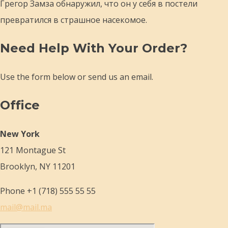
Грегор Замза обнаружил, что он у себя в постели
превратился в страшное насекомое.
Need Help With Your Order?
Use the form below or send us an email.
Office
New York
121 Montague St
Brooklyn, NY 11201
Phone +1 (718) 555 55 55
mail@mail.ma