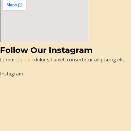
Follow Our Instagram
Lorem
@ipsum
dolor sit amet, consectetur adipiscing elit.
Instagram