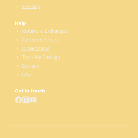
Site Map
Help
Returns & Exchanges
Customer Service
Order Status
Track My Package
Shipping
FAQ
Get in touch